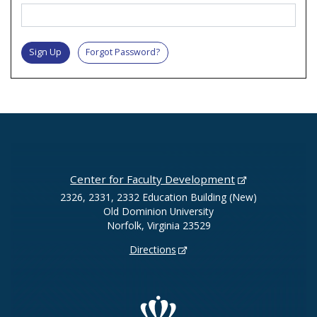
Sign Up
Forgot Password?
Center for Faculty Development
2326, 2331, 2332 Education Building (New)
Old Dominion University
Norfolk, Virginia 23529
Directions