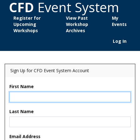
CFD
Event System
Register for
View Past
My
Upcoming
Workshop
Events
Workshops
Archives
Log In
Sign Up for CFD Event System Account
First Name
Last Name
Email Address